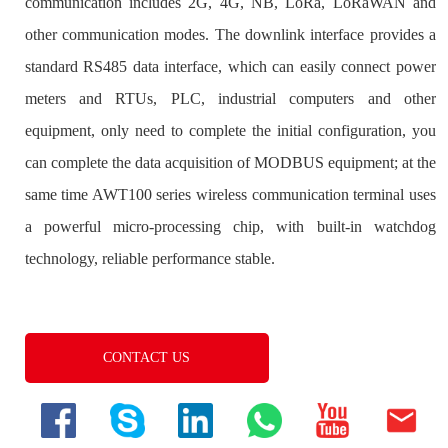
CONTACT US