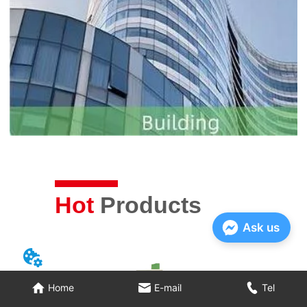
Hot
Products
Ask us
Home
E-mail
Tel