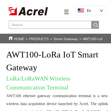
En
HOME
>
PRODUCTS
>
Smart Gateway
>
AWT100-LoRa IoT
AWT100-LoRa IoT Smart 
Gateway
LoRa/LoRaWAN Wireless 
Communication Terminal