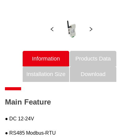
Information
Products Data
Installation Size
Download