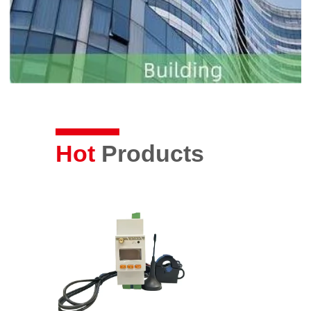
Hot
Products