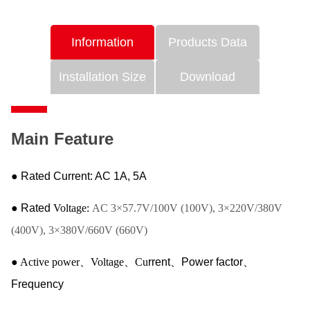
Information
Products Data
Installation Size
Download