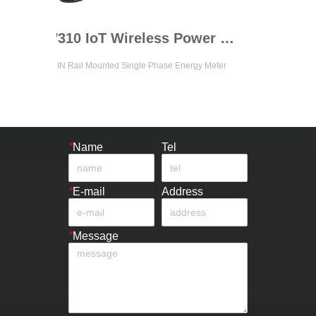
ADW310 IoT Wireless Power Meter
ail Mounted Single Phase Energy Meter
Up to 4 Channels 3 Phase Cir
*
Name
Tel
*
E-mail
Address
*
Message