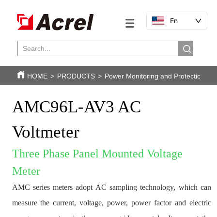
En
HOME
>
PRODUCTS
>
Power Monitoring and Protection
>
AMC96L-AV3 AC 
Voltmeter
Three Phase Panel Mounted Voltage 