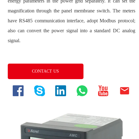
CONTACT US