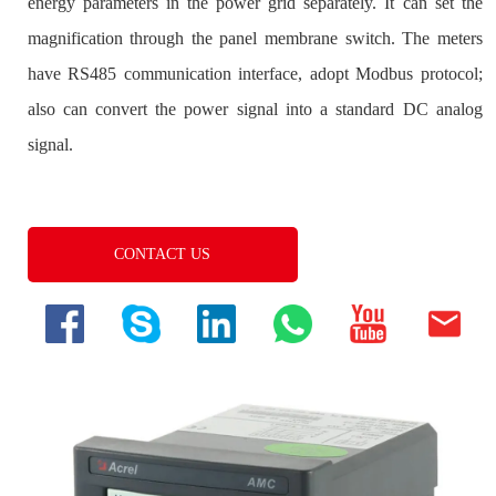
CONTACT US