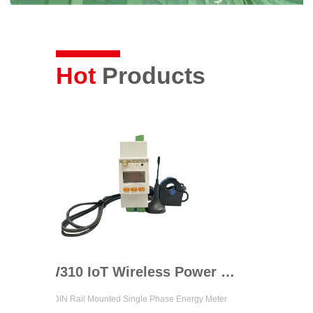
Hot
Products
ADW310 IoT Wireless Power Meter
l Mounted Single Phase Energy Meter
Up to 4 Channels 3 Phase Circu