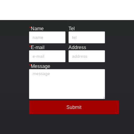
*
Name
Tel
*
E-mail
Address
*
Message
Submit