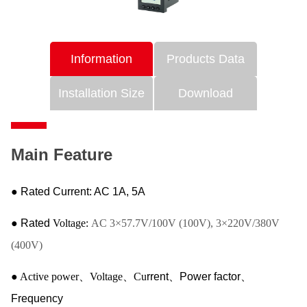
Information
Products Data
Installation Size
Download