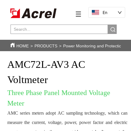
En
HOME
>
PRODUCTS
>
Power Monitoring and Protection
>
AMC72L-AV3 AC 
Voltmeter
Three Phase Panel Mounted Voltage 