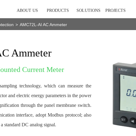
ABOUT US
PRODUCTS
SOLUTIONS
PROJECTS
tection
>
AMC72L-AI AC Ammeter
C Ammeter
Mounted Current Meter