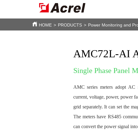
HOME
>
PRODUCTS
>
Power Monitoring and Pro
AMC72L-AI A
Single Phase Panel 