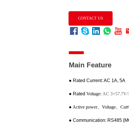
CONTACT US