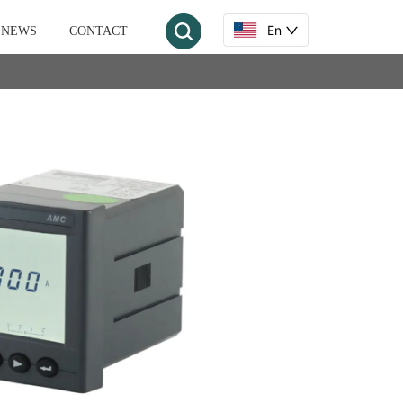
En
NEWS
CONTACT