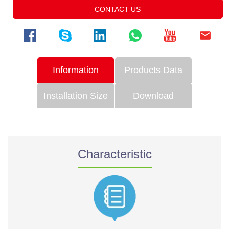
CONTACT US
Information
Products Data
Installation Size
Download