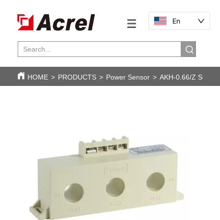
En
HOME
>
PRODUCTS
>
Power Sensor
>
AKH-0.66/Z Series 