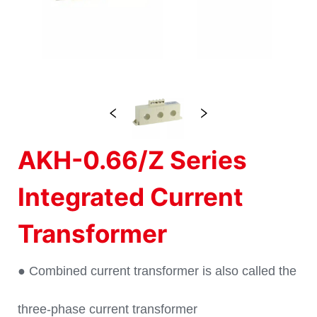
AKH-0.66/Z Series
Integrated Current
Transformer