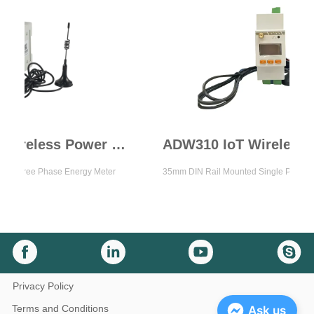
ADW300 IoT Wireless Power Meter
e Phase Energy Meter
35mm DIN Rail Mounted Single Phase Energy M
Privacy Policy
Terms and Conditions
Ask us