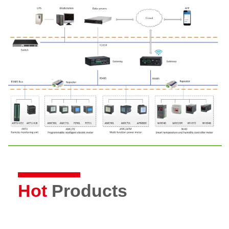
Hot
Products