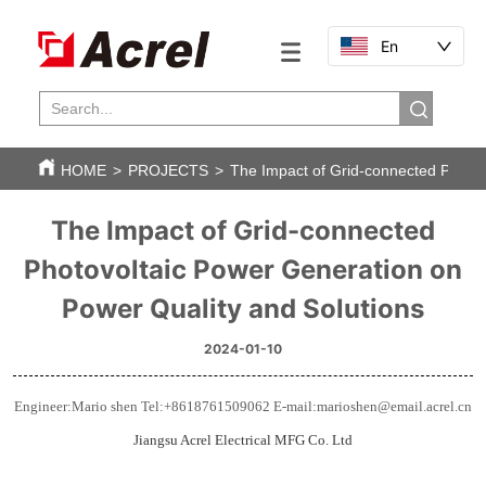
En
HOME
>
PROJECTS
>
The Impact of Grid-connected Photov
The Impact of Grid-connected
Photovoltaic Power Generation on
Power Quality and Solutions
2024-01-10