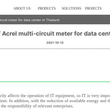
ABOUT US
PRODUCTS
SOLUTIONS
PROJECTS
circuit meter for data center in Thailand
 Acrel multi-circuit meter for data cen
2021-10-12