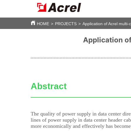
HOME
>
PROJECTS
>
Application of Acrel multi-
Application of