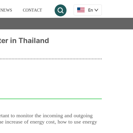
En
NEWS
CONTACT
ter in Thailand