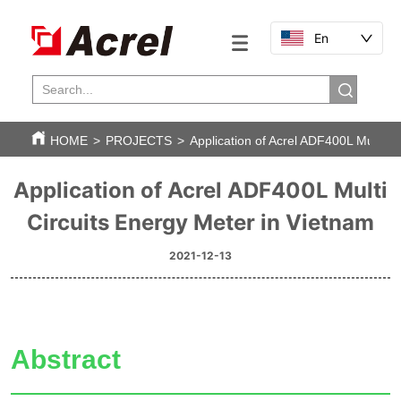
En
HOME
>
PROJECTS
>
Application of Acrel ADF400L Multi C
Application of Acrel ADF400L Multi
Circuits Energy Meter in Vietnam
2021-12-13