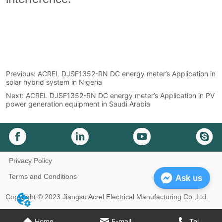
Previous:
ACREL DJSF1352-RN DC energy meter’s Application in
solar hybrid system in Nigeria
Next:
ACREL DJSF1352-RN DC energy meter’s Application in PV
power generation equipment in Saudi Arabia
Privacy Policy
Terms and Conditions
Ask us
Copyright © 2023 Jiangsu Acrel Electrical Manufacturing Co.,Ltd.
Home
E-mail
Tel