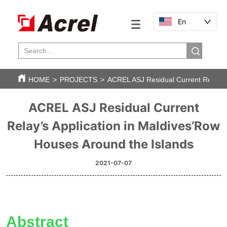
En
HOME
>
PROJECTS
>
ACREL ASJ Residual Current Relay’s 
ACREL ASJ Residual Current
Relay’s Application in Maldives’Row
Houses Around the Islands
2021-07-07