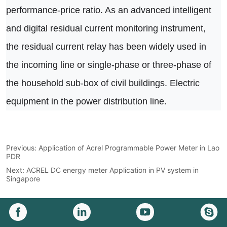
Previous:
Application of Acrel Programmable Power Meter in Lao
PDR
Next:
ACREL DC energy meter Application in PV system in
Singapore