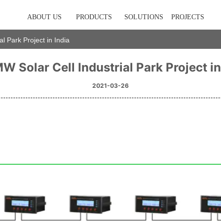
ABOUT US
PRODUCTS
SOLUTIONS
PROJECTS
l Park Project in India
 Solar Cell Industrial Park Project in
2021-03-26